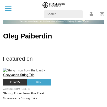
"The music is not in the notes, but in the silence between." - Wolfgang Amadeus Mozart
Oleg Paiberdin
Featured on
€ 14.95
buy
VARIOUS COMPOSERS
String Trios from the East
Goeyvaerts String Trio