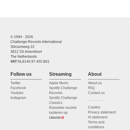
© 1994 - 2026
Challenge Records International
Siliciumweg 22
3812 SX Amersfoort
The Netherlands
VAT
NL8140.97.455.B01
Follow us
Streaming
About
Twitter
Apple Music
About us
Facebook
Spotify Challenge
FAQ
Youtube
Records
Contact us
Instagram
Spotify Challenge
Classics
Colofon
Klassieke muziek
Privacy statement
luisteren op
AI statement
classic
nl
Terms and
conditions