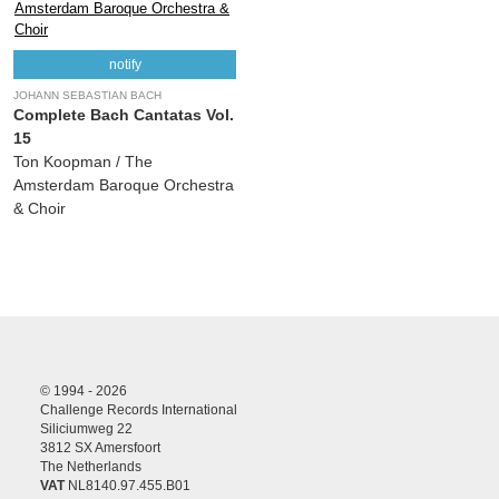
notify
JOHANN SEBASTIAN BACH
Complete Bach Cantatas Vol.
15
Ton Koopman / The
Amsterdam Baroque Orchestra
& Choir
© 1994 - 2026
Challenge Records International
Siliciumweg 22
3812 SX Amersfoort
The Netherlands
VAT
NL8140.97.455.B01