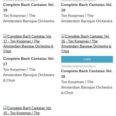
JOHANN SEBASTIAN BACH
JOHANN SEBASTIAN BACH
Complete Bach Cantatas Vol.
Complete Bach Cantatas Vol.
19
18
Ton Koopman / The
Ton Koopman / The
Amsterdam Baroque Orchestra
Amsterdam Baroque Orchestra
Complete Bach Cantatas Vol.
notify
17
JOHANN SEBASTIAN BACH
Ton Koopman / The
Complete Bach Cantatas Vol.
Amsterdam Baroque Orchestra
16
& Choir
Ton Koopman / The
Amsterdam Baroque Orchestra
& Choir