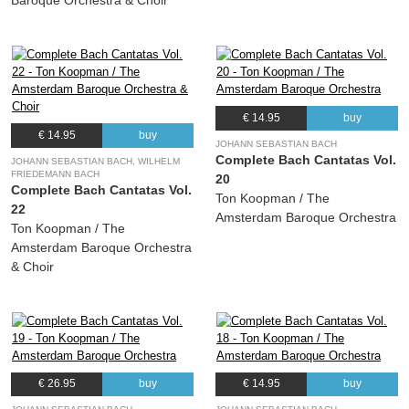
Baroque Orchestra & Choir
€ 14.95
buy
€ 14.95
buy
JOHANN SEBASTIAN BACH
Complete Bach Cantatas Vol.
JOHANN SEBASTIAN BACH, WILHELM
FRIEDEMANN BACH
20
Complete Bach Cantatas Vol.
Ton Koopman / The
22
Amsterdam Baroque Orchestra
Ton Koopman / The
Amsterdam Baroque Orchestra
& Choir
€ 26.95
buy
€ 14.95
buy