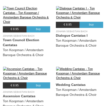
€ 8.95
buy
€ 8.95
buy
JOHANN SEBASTIAN BACH
Dialogue Cantatas I
JOHANN SEBASTIAN BACH
Town Council Election
Ton Koopman / Amsterdam
Cantatas
Baroque Orchestra & Choir
Ton Koopman / Amsterdam
Baroque Orchestra & Choir
Wedding Cantatas
€ 8.95
buy
Ton Koopman / Amsterdam
JOHANN SEBASTIAN BACH
Baroque Orchestra & Choir
Ascension Cantatas
Ton Koopman / Amsterdam