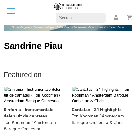
"To me, the greatest pleasure of writing is not what it's about, but the music the words make." - Truman Capote
Sandrine Piau
Featured on
Sinfonia - Instrumentale
Cantatas - 24 Highlights
delen uit de cantates
Ton Koopman / Amsterdam
Ton Koopman / Amsterdam
Baroque Orchestra & Choir
Baroque Orchestra