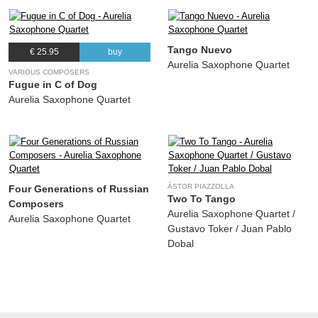
Tango Nuevo
€ 25.95
buy
Aurelia Saxophone Quartet
VARIOUS COMPOSERS
Fugue in C of Dog
Aurelia Saxophone Quartet
ÁSTOR PIAZZOLLA
Four Generations of Russian
Two To Tango
Composers
Aurelia Saxophone Quartet /
Aurelia Saxophone Quartet
Gustavo Toker / Juan Pablo
Dobal