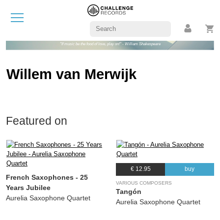
"If music be the food of love, play on!" - William Shakespeare
Willem van Merwijk
Featured on
€ 12.95
buy
French Saxophones - 25
VARIOUS COMPOSERS
Years Jubilee
Tangón
Aurelia Saxophone Quartet
Aurelia Saxophone Quartet