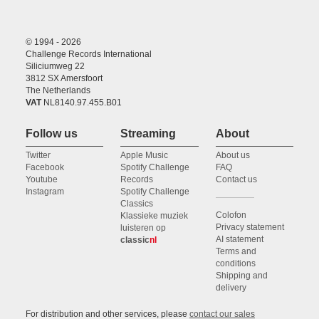
© 1994 - 2026
Challenge Records International
Siliciumweg 22
3812 SX Amersfoort
The Netherlands
VAT
NL8140.97.455.B01
Follow us
Streaming
About
Twitter
Apple Music
About us
Facebook
Spotify Challenge
FAQ
Youtube
Records
Contact us
Instagram
Spotify Challenge
Classics
Colofon
Klassieke muziek
Privacy statement
luisteren op
AI statement
classic
nl
Terms and
conditions
Shipping and
delivery
For distribution and other services, please
contact our sales