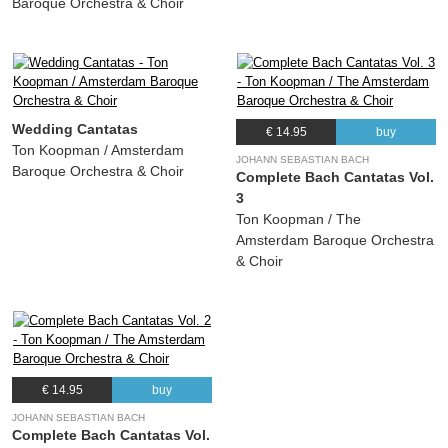
Baroque Orchestra & Choir
Wedding Cantatas
€ 14.95
buy
Ton Koopman / Amsterdam
JOHANN SEBASTIAN BACH
Baroque Orchestra & Choir
Complete Bach Cantatas Vol.
3
Ton Koopman / The
Amsterdam Baroque Orchestra
& Choir
€ 14.95
buy
JOHANN SEBASTIAN BACH
Complete Bach Cantatas Vol.