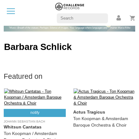
"Music: Breath of the statues. Perhaps: Silence of images. Your language where languages end" - Rainer Maria Rilke
Barbara Schlick
Featured on
Actus Tragicus
notify
Ton Koopman & Amsterdam
JOHANN SEBASTIAN BACH
Baroque Orchestra & Choir
Whitsun Cantatas
Ton Koopman / Amsterdam