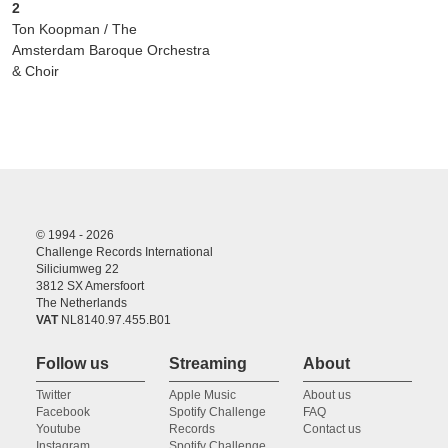
2
Ton Koopman / The
Amsterdam Baroque Orchestra
& Choir
© 1994 - 2026
Challenge Records International
Siliciumweg 22
3812 SX Amersfoort
The Netherlands
VAT
NL8140.97.455.B01
Follow us
Streaming
About
Twitter
Apple Music
About us
Facebook
Spotify Challenge
FAQ
Youtube
Records
Contact us
Instagram
Spotify Challenge