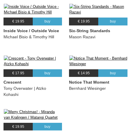
€ 19.95
buy
€ 19.95
buy
Inside Voice / Outside Voice
Six-String Standards
Michael Bisio & Timothy Hill
Mason Razavi
€ 17.95
buy
€ 14.95
buy
Crescent
Notice That Moment
Tony Overwater | Atzko
Bernhard Wiesinger
Kohashi
€ 19.95
buy