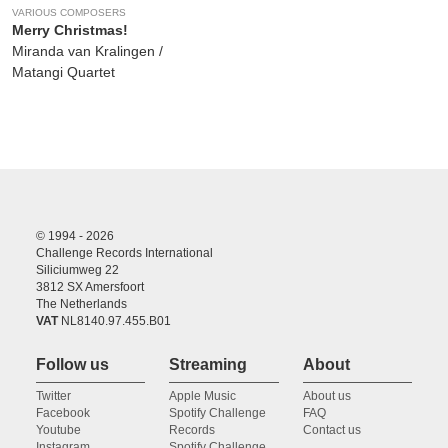
VARIOUS COMPOSERS
Merry Christmas!
Miranda van Kralingen /
Matangi Quartet
© 1994 - 2026
Challenge Records International
Siliciumweg 22
3812 SX Amersfoort
The Netherlands
VAT
NL8140.97.455.B01
Follow us
Streaming
About
Twitter
Apple Music
About us
Facebook
Spotify Challenge
FAQ
Youtube
Records
Contact us
Instagram
Spotify Challenge