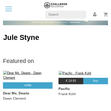
"Without music, life would be a blank to me." - Jane Austen
Jule Styne
Featured on
€ 19.95
buy
notify
Pacific
Dear Ms. Dearie
Frank Kohl
Dawn Clement