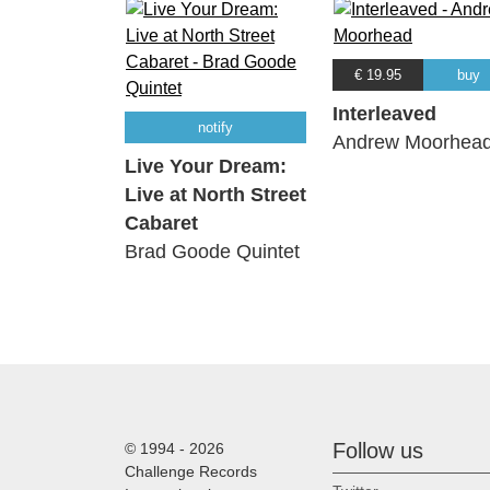
€ 19.95
buy
Interleaved
notify
Andrew Moorhea
Live Your Dream:
Live at North Street
Cabaret
Brad Goode Quintet
Follow us
© 1994 - 2026
Challenge Records