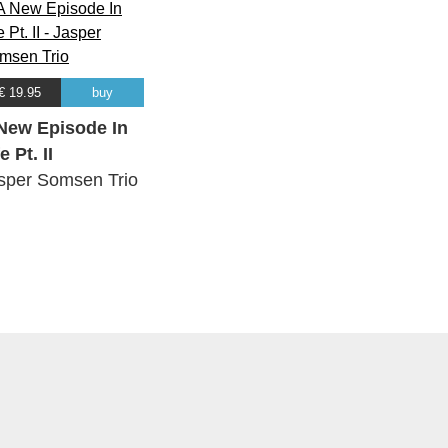
€ 19.95
buy
New Episode In
e Pt. II
sper Somsen Trio