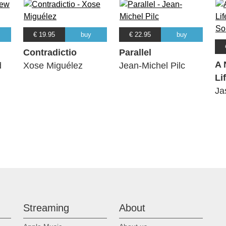
€ 19.95
buy
€ 22.95
buy
Contradictio
Parallel
A 
d
Xose Miguélez
Jean-Michel Pilc
Lif
Ja
Streaming
About