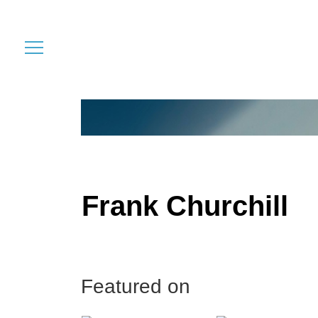
Frank Churchill
Featured on