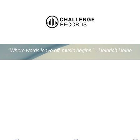
"Where words leave off, music begins." - Heinrich Heine