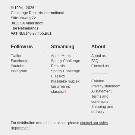
© 1994 - 2026
Challenge Records International
Siliciumweg 22
3812 SX Amersfoort
The Netherlands
VAT
NL8140.97.455.B01
Follow us
Streaming
About
Twitter
Apple Music
About us
Facebook
Spotify Challenge
FAQ
Youtube
Records
Contact us
Instagram
Spotify Challenge
Classics
Colofon
Klassieke muziek
Privacy statement
luisteren op
AI statement
classic
nl
Terms and
conditions
Shipping and
delivery
For distribution and other services, please
contact our sales
department
.