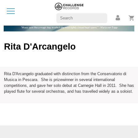
"Music acts like a magic key, to which the most tightly closed heart opens." - Maria von Trapp
Rita D'Arcangelo
Rita D'Arcangelo graduated with distinction from the Conservatorio di
Musica in Pescara. She is prizewinner in several international
competitions, and gave her solo debut at Carnegie Hall in 2011. She has
played flute for several orchestras, and has travelled widely as a soloist.