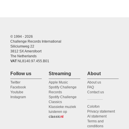
© 1994 - 2026
Challenge Records International
Siliciumweg 22
3812 SX Amersfoort
The Netherlands
VAT
NL8140.97.455.B01
Follow us
Streaming
About
Twitter
Apple Music
About us
Facebook
Spotify Challenge
FAQ
Youtube
Records
Contact us
Instagram
Spotify Challenge
Classics
Colofon
Klassieke muziek
Privacy statement
luisteren op
AI statement
classic
nl
Terms and
conditions