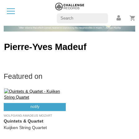
"After silence that which comes nearest to expressing the inexpressible is music." - Aldous Huxley
Pierre-Yves Madeuf
Featured on
notify
WOLFGANG AMADEUS MOZART
Quintets & Quartet
Kuijken String Quartet