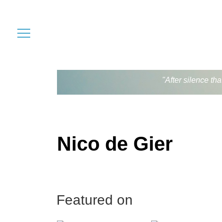
"After silence th
Nico de Gier
Featured on