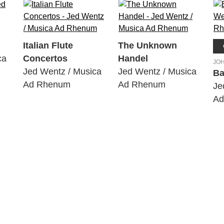
Italian Flute
The Unknown
ca
Concertos
Handel
JO
Jed Wentz / Musica
Jed Wentz / Musica
Ba
Ad Rhenum
Ad Rhenum
Je
Ad