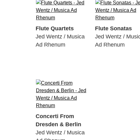
Flute Quartets
Flute Sonatas
Jed Wentz / Musica
Jed Wentz / Musi
Ad Rhenum
Ad Rhenum
Concerti From
Dresden & Berlin
Jed Wentz / Musica