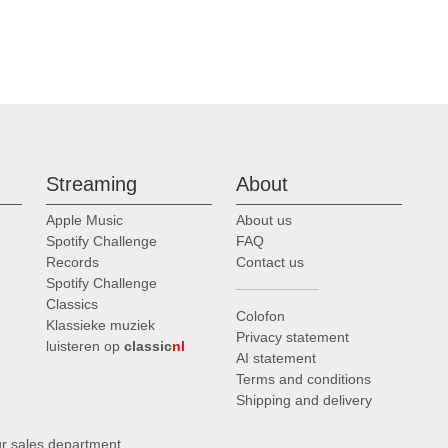
Streaming
About
Apple Music
About us
Spotify Challenge
FAQ
Records
Contact us
Spotify Challenge
Classics
Colofon
Klassieke muziek
Privacy statement
luisteren op
classic
nl
AI statement
Terms and conditions
Shipping and delivery
ur sales department
.