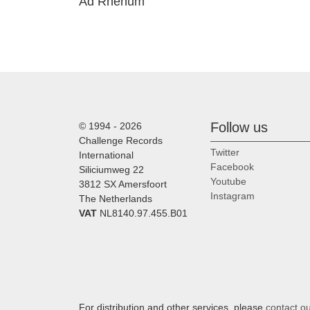
Ad Rhenum
Follow us
© 1994 - 2026
Challenge Records
Twitter
International
Facebook
Siliciumweg 22
Youtube
3812 SX Amersfoort
Instagram
The Netherlands
VAT
NL8140.97.455.B01
For distribution and other services, please
contact o