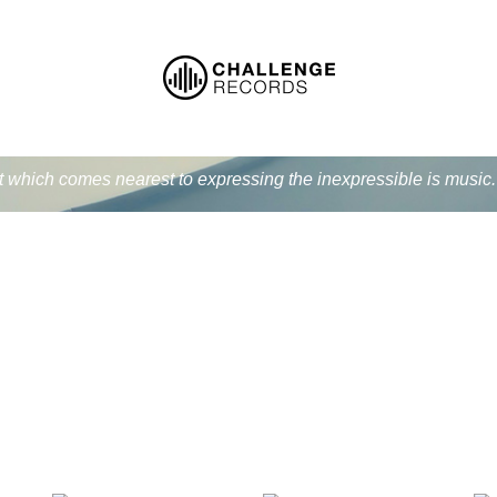
at which comes nearest to expressing the inexpressible is music