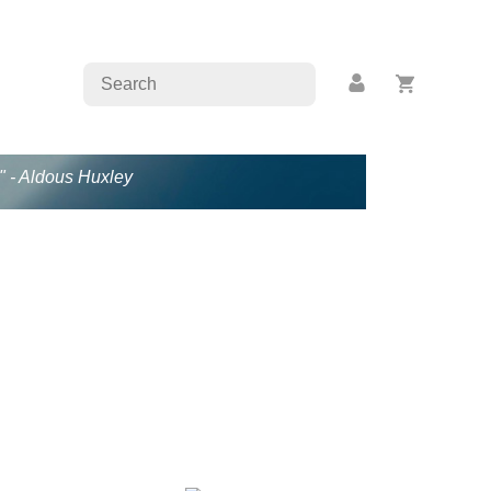
." - Aldous Huxley