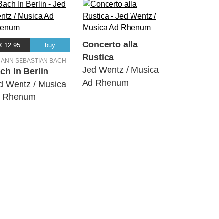
Concerto alla
€ 12.95
buy
Rustica
HANN SEBASTIAN BACH
Jed Wentz / Musica
ch In Berlin
Ad Rhenum
d Wentz / Musica
 Rhenum