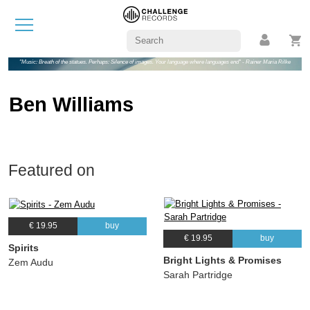
"Music: Breath of the statues. Perhaps: Silence of images. Your language where languages end" - Rainer Maria Rilke
Ben Williams
Featured on
€ 19.95
buy
€ 19.95
buy
Spirits
Bright Lights & Promises
Zem Audu
Sarah Partridge