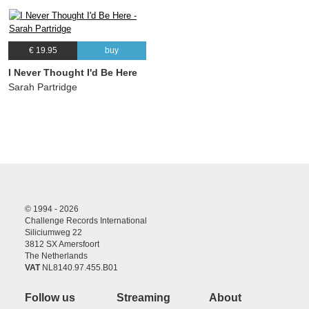
€ 19.95
buy
I Never Thought I'd Be Here
Sarah Partridge
© 1994 - 2026
Challenge Records International
Siliciumweg 22
3812 SX Amersfoort
The Netherlands
VAT
NL8140.97.455.B01
Follow us
Streaming
About