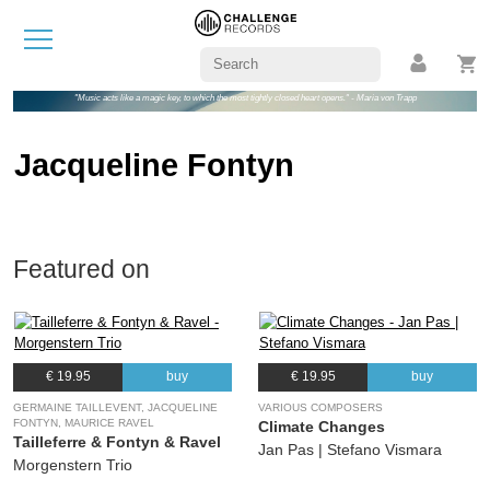
"Music acts like a magic key, to which the most tightly closed heart opens." - Maria von Trapp
Jacqueline Fontyn
Featured on
€ 19.95
buy
€ 19.95
buy
GERMAINE TAILLEVENT, JACQUELINE
VARIOUS COMPOSERS
FONTYN, MAURICE RAVEL
Climate Changes
Tailleferre & Fontyn & Ravel
Jan Pas | Stefano Vismara
Morgenstern Trio