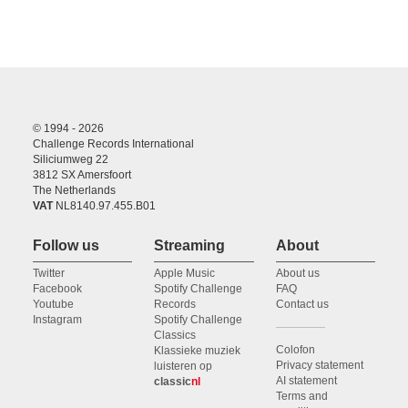
© 1994 - 2026
Challenge Records International
Siliciumweg 22
3812 SX Amersfoort
The Netherlands
VAT
NL8140.97.455.B01
Follow us
Streaming
About
Twitter
Apple Music
About us
Facebook
Spotify Challenge
FAQ
Youtube
Records
Contact us
Instagram
Spotify Challenge
Classics
Colofon
Klassieke muziek
Privacy statement
luisteren op
AI statement
classic
nl
Terms and