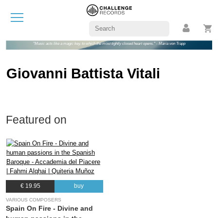
"Music acts like a magic key, to which the most tightly closed heart opens." - Maria von Trapp
Giovanni Battista Vitali
Featured on
€ 19.95
buy
VARIOUS COMPOSERS
Spain On Fire - Divine and