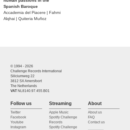
human passions in the
Spanish Baroque
Accademia del Piacere | Fahmi
Alqhai | Quiteria Muñoz
© 1994 - 2026
Challenge Records International
Siliciumweg 22
3812 SX Amersfoort
The Netherlands
VAT
NL8140.97.455.B01
Follow us
Streaming
About
Twitter
Apple Music
About us
Facebook
Spotify Challenge
FAQ
Youtube
Records
Contact us
Instagram
Spotify Challenge