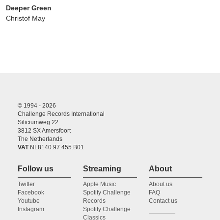
Deeper Green
Christof May
© 1994 - 2026
Challenge Records International
Siliciumweg 22
3812 SX Amersfoort
The Netherlands
VAT
NL8140.97.455.B01
Follow us
Streaming
About
Twitter
Apple Music
About us
Facebook
Spotify Challenge
FAQ
Youtube
Records
Contact us
Instagram
Spotify Challenge
Classics