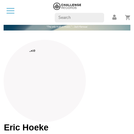
"The only truth is music." - Jack Kerouac
Eric Hoeke