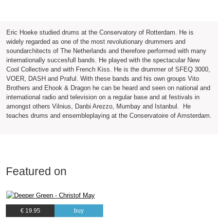
Eric Hoeke studied drums at the Conservatory of Rotterdam. He is
widely regarded as one of the most revolutionary drummers and
soundarchitects of The Netherlands and therefore performed with many
internationally succesfull bands. He played with the spectacular New
Cool Collective and with French Kiss. He is the drummer of SFEQ 3000,
VOER, DASH and Praful. With these bands and his own groups Vito
Brothers and Ehook & Dragon he can be heard and seen on national and
international radio and television on a regular base and at festivals in
amongst others Vilnius, Danbi Arezzo, Mumbay and Istanbul. He
teaches drums and ensembleplaying at the Conservatoire of Amsterdam.
Featured on
€ 19.95
buy