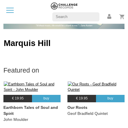
"Without music, life would be a blank to me." - Jane Austen
Marquis Hill
Featured on
€ 19.95
buy
€ 19.95
buy
Earthborn Tales of Soul and
Our Roots
Spirit
Geof Bradfield Quintet
John Moulder