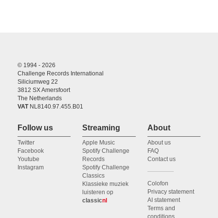
© 1994 - 2026
Challenge Records International
Siliciumweg 22
3812 SX Amersfoort
The Netherlands
VAT
NL8140.97.455.B01
Follow us
Streaming
About
Twitter
Apple Music
About us
Facebook
Spotify Challenge
FAQ
Youtube
Records
Contact us
Instagram
Spotify Challenge
Classics
Colofon
Klassieke muziek
Privacy statement
luisteren op
AI statement
classic
nl
Terms and
conditions