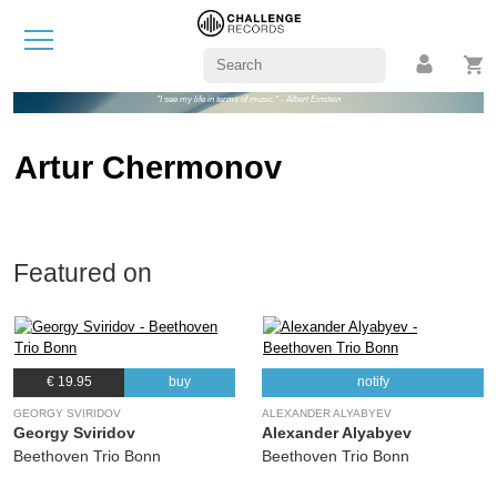
"I see my life in terms of music." - Albert Einstein
Artur Chermonov
Featured on
€ 19.95
buy
notify
GEORGY SVIRIDOV
ALEXANDER ALYABYEV
Georgy Sviridov
Alexander Alyabyev
Beethoven Trio Bonn
Beethoven Trio Bonn