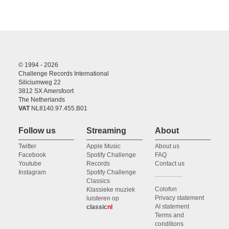
© 1994 - 2026
Challenge Records International
Siliciumweg 22
3812 SX Amersfoort
The Netherlands
VAT
NL8140.97.455.B01
Follow us
Streaming
About
Twitter
Apple Music
About us
Facebook
Spotify Challenge
FAQ
Youtube
Records
Contact us
Instagram
Spotify Challenge
Classics
Colofon
Klassieke muziek
Privacy statement
luisteren op
AI statement
classic
nl
Terms and
conditions