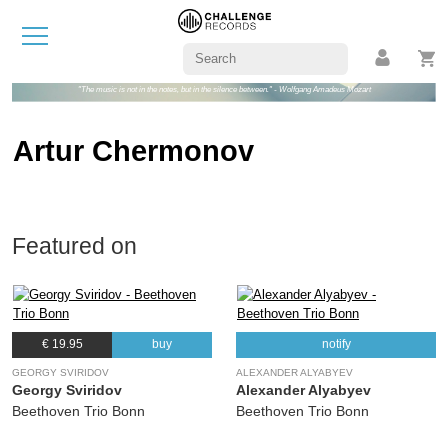
"The music is not in the notes, but in the silence between." - Wolfgang Amadeus Mozart
Artur Chermonov
Featured on
€ 19.95
buy
notify
GEORGY SVIRIDOV
ALEXANDER ALYABYEV
Georgy Sviridov
Alexander Alyabyev
Beethoven Trio Bonn
Beethoven Trio Bonn