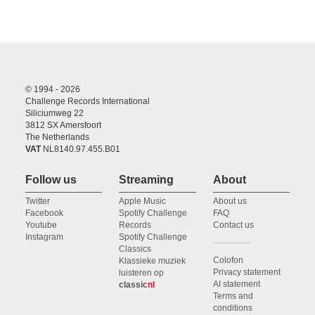
© 1994 - 2026
Challenge Records International
Siliciumweg 22
3812 SX Amersfoort
The Netherlands
VAT
NL8140.97.455.B01
Follow us
Streaming
About
Twitter
Apple Music
About us
Facebook
Spotify Challenge
FAQ
Youtube
Records
Contact us
Instagram
Spotify Challenge
Classics
Colofon
Klassieke muziek
Privacy statement
luisteren op
AI statement
classic
nl
Terms and
conditions