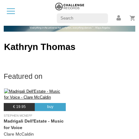
"Everything in the universe has a rhythm, everything dances." - Maya Angelou
Kathryn Thomas
Featured on
€ 19.95
buy
STEPHEN MCNEFF
Madrigali Dell'Estate - Music
for Voice
Clare McCaldin