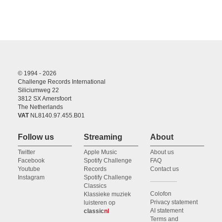
© 1994 - 2026
Challenge Records International
Siliciumweg 22
3812 SX Amersfoort
The Netherlands
VAT
NL8140.97.455.B01
Follow us
Streaming
About
Twitter
Apple Music
About us
Facebook
Spotify Challenge
FAQ
Youtube
Records
Contact us
Instagram
Spotify Challenge
Classics
Colofon
Klassieke muziek
Privacy statement
luisteren op
AI statement
classic
nl
Terms and