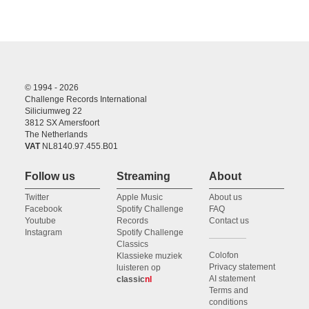
© 1994 - 2026
Challenge Records International
Siliciumweg 22
3812 SX Amersfoort
The Netherlands
VAT
NL8140.97.455.B01
Follow us
Streaming
About
Twitter
Apple Music
About us
Facebook
Spotify Challenge
FAQ
Youtube
Records
Contact us
Instagram
Spotify Challenge
Classics
Colofon
Klassieke muziek
Privacy statement
luisteren op
AI statement
classic
nl
Terms and
conditions