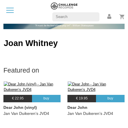
"If music be the food of love, play on!" - William Shakespeare
Joan Whitney
Featured on
€ 22.95
buy
€ 19.95
buy
Dear John (vinyl)
Dear John
Jan Van Duikeren’s JVD4
Jan Van Duikeren’s JVD4