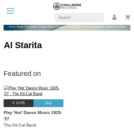
"Music: Breath of the statues. Perhaps: Silence of images. Your language where languages end" - Rainer Maria Rilke
Al Starita
Featured on
€ 10.95
buy
Play 'Hot' Dance Music 1925-
'27
The Kit-Cat Band