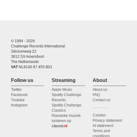
© 1994 - 2026
Challenge Records International
Siliciumweg 22
3812 SX Amersfoort
The Netherlands
VAT
NL8140.97.455.B01
Follow us
Streaming
About
Twitter
Apple Music
About us
Facebook
Spotify Challenge
FAQ
Youtube
Records
Contact us
Instagram
Spotify Challenge
Classics
Colofon
Klassieke muziek
Privacy statement
luisteren op
AI statement
classic
nl
Terms and
conditions