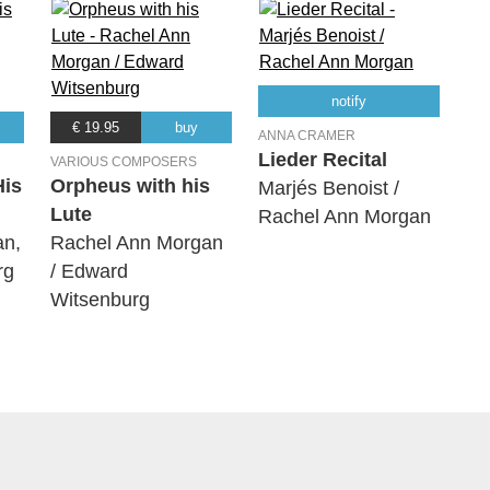
notify
€ 19.95
buy
ANNA CRAMER
Lieder Recital
VARIOUS COMPOSERS
His
Orpheus with his
Marjés Benoist /
Lute
Rachel Ann Morgan
an,
Rachel Ann Morgan
rg
/ Edward
Witsenburg