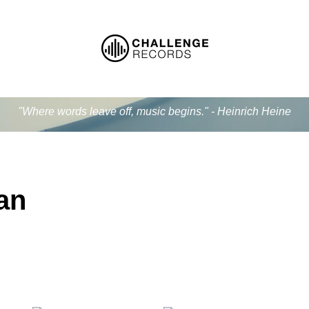
"Where words leave off, music begins." - Heinrich Heine
an