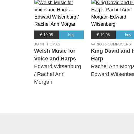
€ 19.95
buy
€ 19.95
buy
JOHN THOMAS
VARIOUS COMPOSERS
Welsh Music for
King David and 
Voice and Harps
Harp
Edward Witsenburg
Rachel Ann Morg
/ Rachel Ann
Edward Witsenbe
Morgan