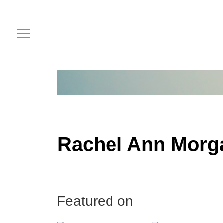
Rachel Ann Morg
Featured on