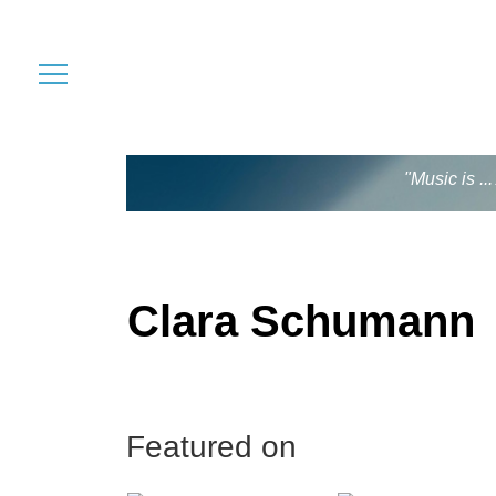
"Music is .
Clara Schumann
Featured on