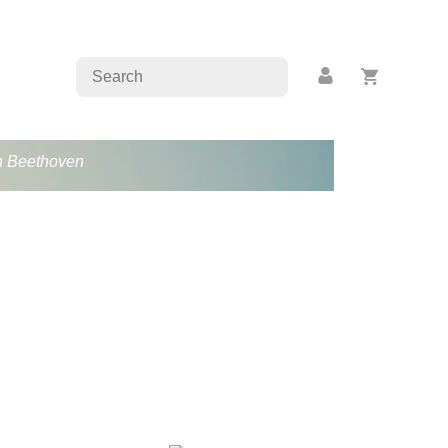
an Beethoven