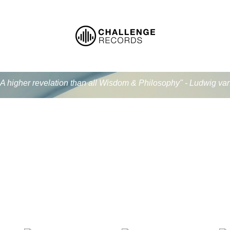
.. A higher revelation than all Wisdom & Philosophy" - Ludwig v