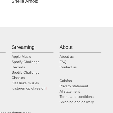
Sheila Arnold
Streaming
About
Apple Music
About us
Spotify Challenge
FAQ
Records
Contact us
Spotify Challenge
Classics
Colofon
Klassieke muziek
Privacy statement
luisteren op
classic
nl
AI statement
Terms and conditions
Shipping and delivery
ur sales department
.