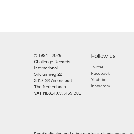
Follow us
© 1994 - 2026
Challenge Records
Twitter
International
Facebook
Siliciumweg 22
Youtube
3812 SX Amersfoort
Instagram
The Netherlands
VAT
NL8140.97.455.B01
For distribution and other services, please
contact o