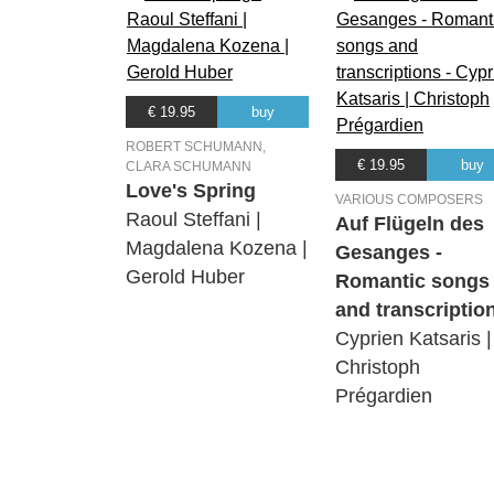
€ 19.95
buy
ROBERT SCHUMANN,
€ 19.95
buy
CLARA SCHUMANN
Love's Spring
VARIOUS COMPOSERS
Raoul Steffani |
Auf Flügeln des
Magdalena Kozena |
Gesanges -
Gerold Huber
Romantic songs
and transcriptio
Cyprien Katsaris |
Christoph
Prégardien