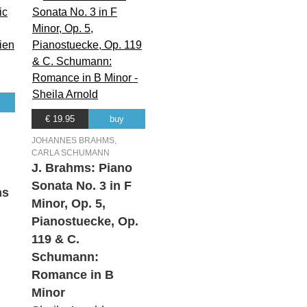
€ 19.95
buy
JOHANNES BRAHMS,
CARLA SCHUMANN
J. Brahms: Piano
Sonata No. 3 in F
ns
Minor, Op. 5,
Pianostuecke, Op.
119 & C.
Schumann:
Romance in B
Minor