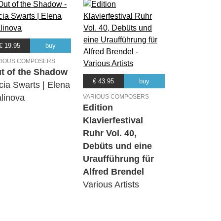
€ 19.95
buy
RIOUS COMPOSERS
t of the Shadow
€ 43.95
buy
cia Swarts | Elena
linova
VARIOUS COMPOSERS
Edition
Klavierfestival
Ruhr Vol. 40,
Debüts und eine
Uraufführung für
Alfred Brendel
Various Artists