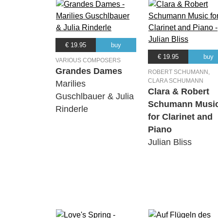
€ 19.95
buy
€ 19.95
buy
VARIOUS COMPOSERS
Grandes Dames
ROBERT SCHUMANN,
CLARA SCHUMANN
Marilies
Clara & Robert
Guschlbauer & Julia
Schumann Musi
Rinderle
for Clarinet and
Piano
Julian Bliss