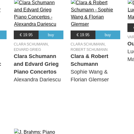
€ 19.95
buy
€ 19.95
buy
VA
Ou
CLARA SCHUMANN,
CLARA SCHUMANN,
EDVARD GRIEG
ROBERT SCHUMANN
Lu
Clara Schumann
Clara & Robert
Ma
c
and Edvard Grieg
Schumann
Piano Concertos
Sophie Wang &
Alexandra Dariescu
Florian Glemser