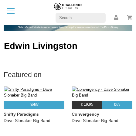
"After silence that which comes nearest to expressing the inexpressible is music." - Aldous Huxley
Edwin Livingston
Featured on
notify
€ 19.95
buy
Shifty Paradigms
Convergency
Dave Slonaker Big Band
Dave Slonaker Big Band