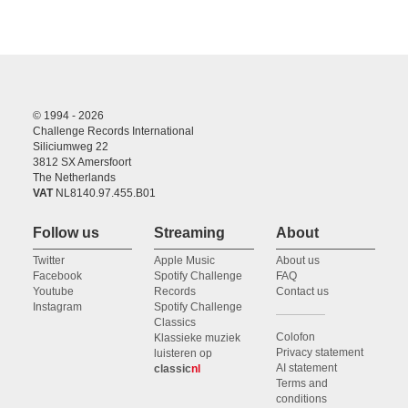
© 1994 - 2026
Challenge Records International
Siliciumweg 22
3812 SX Amersfoort
The Netherlands
VAT
NL8140.97.455.B01
Follow us
Streaming
About
Twitter
Apple Music
About us
Facebook
Spotify Challenge
FAQ
Youtube
Records
Contact us
Instagram
Spotify Challenge
Classics
Colofon
Klassieke muziek
Privacy statement
luisteren op
AI statement
classic
nl
Terms and
conditions