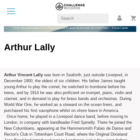
"To me, the greatest pleasure of writing is not what it's about, but the music the words make." - Truman Capote
Arthur Lally
Arthur Vincent Lally
was born in Seaforth, just outside Liverpool, in
December 1900, the oldest of six children. His father James taught
young Arthur to play the cornet; he switched to trombone before his
teens, and by 1914 he was also proficient on trumpet, piano, violin and
clarinet, and in demand to play for brass bands and orchestras. During
World War One, he worked as a steward on the ocean liners, and
purchased his first saxophone whilst on shore leave in America.
Once home, he played in a Liverpool dance band, before moving to
London, in company with bandleader Fred Spinelly. There he joined the
New Columbians, appearing at the Hammersmith Palais de Danse and
Rector's Club in Tottenham Court Road, where the Original Dixieland