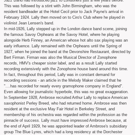
Jazz Band had introduced jazz to Londoners just a few years before.
This was followed by a stint with John Birmingham, who was the
resident bandleader at the Hotel Cecil prior to Jack Payne's arrival in
February 1924. Lally then moved on to Ciro's Club where he played in
violinist Jean Lensen's band.
In mid-1926, Lally stepped up in the London dance band scene, joining
the famous Savoy Orpheans at the Savoy Hotel, where he playing
alongside Herb Finney, an American whose hot alto sax playing was an
early influence. Lally remained with the Orpheans until the Spring of
1927, when he joined the band at the Devonshire Restaurant, directed by
Bert Firman. Firman was also the Musical Director of Zonophone
records, HMV's cheaper sister label, and as a result Lally started
recording extensively with the Zonophone house band around this time.
In fact, throughout this period, Lally was in constant demand for
recording sessions - an article in the Melody Maker claimed that he
"....has recorded for nearly every gramophone company in England".
Even allowing for journalistic hyperbole, this was no great exaggeration.
In September 1928, Ambrose recruited Arthur Lally to replace American
saxophonist Perley Breed, who had returned home. Ambrose was then
resident at the exclusive May Fair Hotel in Berkeley Street, and
membership of his orchestra was regarded within the profession as the
pinnacle of success. Lally must have impressed Ambrose because, at
the end of April 1929, he was appointed leader of Ambrose's subsidiary
group The Blue Lyres, which had a long residency at the Dorchester