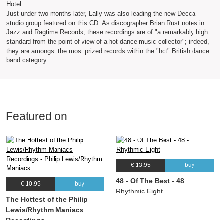
Hotel.
Just under two months later, Lally was also leading the new Decca
studio group featured on this CD. As discographer Brian Rust notes in
Jazz and Ragtime Records, these recordings are of "a remarkably high
standard from the point of view of a hot dance music collector"; indeed,
they are amongst the most prized records within the "hot" British dance
band category.
Featured on
€ 13.95
buy
48 - Of The Best - 48
€ 10.95
buy
Rhythmic Eight
The Hottest of the Philip
Lewis/Rhythm Maniacs
Recordings