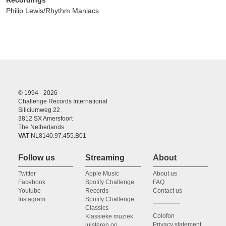
Philip Lewis/Rhythm Maniacs
© 1994 - 2026
Challenge Records International
Siliciumweg 22
3812 SX Amersfoort
The Netherlands
VAT
NL8140.97.455.B01
Follow us
Streaming
About
Twitter
Apple Music
About us
Facebook
Spotify Challenge
FAQ
Youtube
Records
Contact us
Instagram
Spotify Challenge
Classics
Colofon
Klassieke muziek
Privacy statement
luisteren op