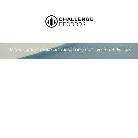
"Where words leave off, music begins." - Heinrich Heine