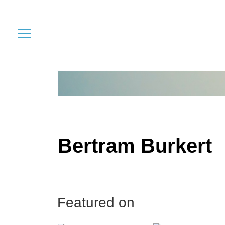
Bertram Burkert
Featured on