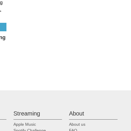
ing
Streaming
About
Apple Music
About us
Spotify Challenge
FAQ