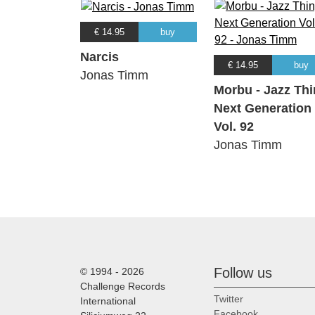
€ 14.95
buy
Narcis
€ 14.95
buy
Jonas Timm
Morbu - Jazz Th
Next Generation
Vol. 92
Jonas Timm
Follow us
© 1994 - 2026
Challenge Records
Twitter
International
Facebook