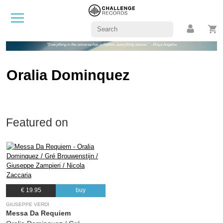
"Everything in the universe has a rhythm, everything dances." - Maya Angelou
Oralia Dominquez
Featured on
€ 19.95
buy
GIUSEPPE VERDI
Messa Da Requiem