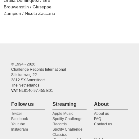
Oralia Dominquez / Gré
Brouwenstijn / Giuseppe
Zampieri / Nicola Zaccaria
© 1994 - 2026
Challenge Records International
Siliciumweg 22
3812 SX Amersfoort
The Netherlands
VAT
NL8140.97.455.B01
Follow us
Streaming
About
Twitter
Apple Music
About us
Facebook
Spotify Challenge
FAQ
Youtube
Records
Contact us
Instagram
Spotify Challenge
Classics