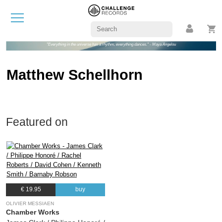
"Everything in the universe has a rhythm, everything dances." - Maya Angelou
Matthew Schellhorn
Featured on
€ 19.95
buy
OLIVIER MESSIAEN
Chamber Works