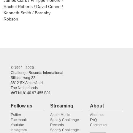
James Clark / Philippe Honoré /
Rachel Roberts / David Cohen /
Kenneth Smith / Barnaby
Robson
© 1994 - 2026
Challenge Records International
Siliciumweg 22
3812 SX Amersfoort
The Netherlands
VAT
NL8140.97.455.B01
Follow us
Streaming
About
Twitter
Apple Music
About us
Facebook
Spotify Challenge
FAQ
Youtube
Records
Contact us
Instagram
Spotify Challenge