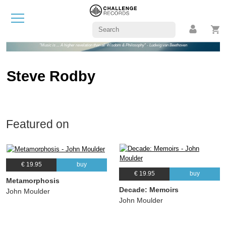
"Music is ... A higher revelation than all Wisdom & Philosophy" - Ludwig van Beethoven
Steve Rodby
Featured on
€ 19.95
buy
€ 19.95
buy
Metamorphosis
Decade: Memoirs
John Moulder
John Moulder