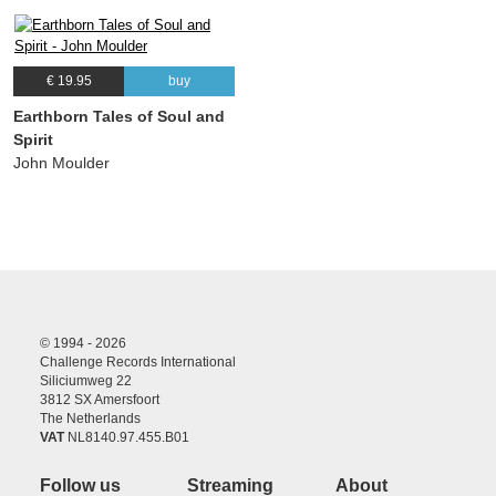
€ 19.95
buy
Earthborn Tales of Soul and
Spirit
John Moulder
© 1994 - 2026
Challenge Records International
Siliciumweg 22
3812 SX Amersfoort
The Netherlands
VAT
NL8140.97.455.B01
Follow us
Streaming
About