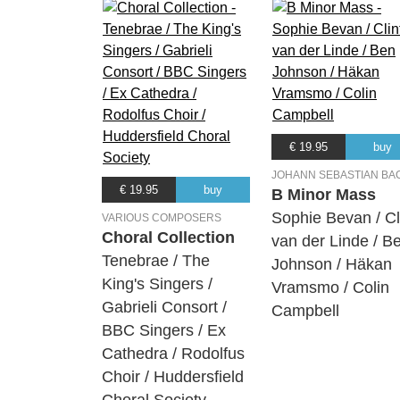
€ 19.95
buy
JOHANN SEBASTIAN BA
€ 19.95
buy
B Minor Mass
Sophie Bevan / Cl
VARIOUS COMPOSERS
Choral Collection
van der Linde / B
Tenebrae / The
Johnson / Häkan
King's Singers /
Vramsmo / Colin
Gabrieli Consort /
Campbell
BBC Singers / Ex
Cathedra / Rodolfus
Choir / Huddersfield