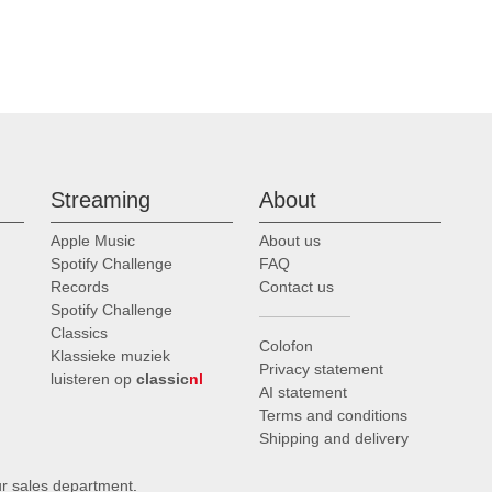
Streaming
About
Apple Music
About us
Spotify Challenge
FAQ
Records
Contact us
Spotify Challenge
Classics
Colofon
Klassieke muziek
Privacy statement
luisteren op
classic
nl
AI statement
Terms and conditions
Shipping and delivery
ur sales department
.