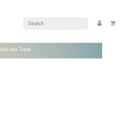
Maria von Trapp