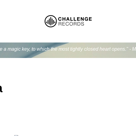
ke a magic key, to which the most tightly closed heart opens." - 
a