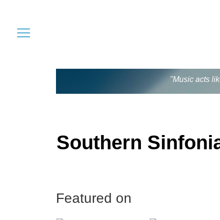
"Music acts li
Southern Sinfoni
Featured on