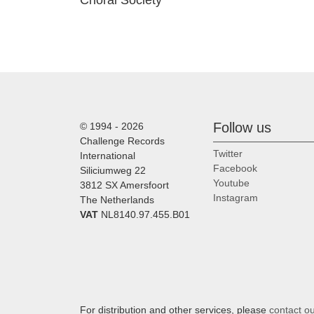
Choral Society
Follow us
© 1994 - 2026
Challenge Records
Twitter
International
Facebook
Siliciumweg 22
Youtube
3812 SX Amersfoort
Instagram
The Netherlands
VAT
NL8140.97.455.B01
For distribution and other services, please
contact o