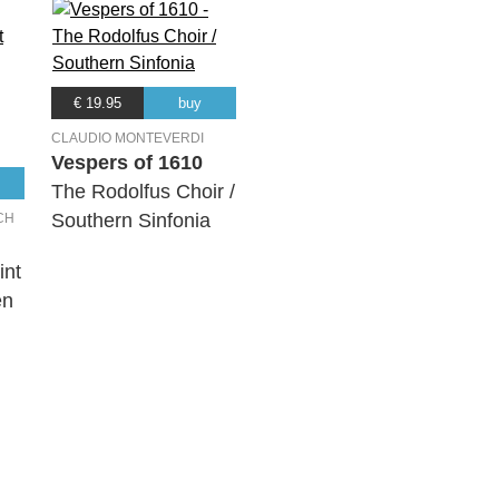
€ 19.95
buy
CLAUDIO MONTEVERDI
Vespers of 1610
The Rodolfus Choir /
Southern Sinfonia
CH
int
en