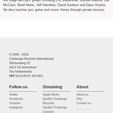
the stage with jazz greats including Eric Marienthal, Russell Malone, Les
McCann, René Marie, Jeff Hamilton, David Sanborn and Dave Stryker.
He also teaches jazz guitar and music theory through private lessons.
© 1994 - 2026
Challenge Records International
Siliciumweg 22
3812 SX Amersfoort
The Netherlands
VAT
NL8140.97.455.B01
Follow us
Streaming
About
Twitter
Apple Music
About us
Facebook
Spotify Challenge
FAQ
Youtube
Records
Contact us
Instagram
Spotify Challenge
Classics