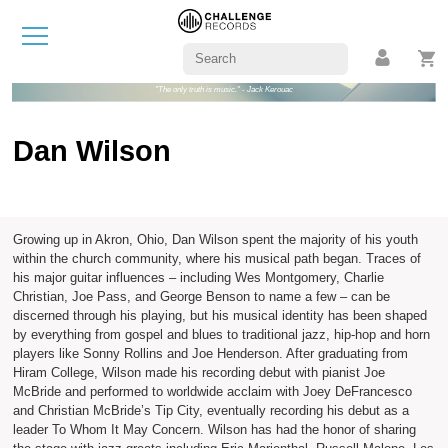
"The only truth is music." - Jack Kerouac
Dan Wilson
Growing up in Akron, Ohio, Dan Wilson spent the majority of his youth
within the church community, where his musical path began. Traces of
his major guitar influences – including Wes Montgomery, Charlie
Christian, Joe Pass, and George Benson to name a few – can be
discerned through his playing, but his musical identity has been shaped
by everything from gospel and blues to traditional jazz, hip-hop and horn
players like Sonny Rollins and Joe Henderson. After graduating from
Hiram College, Wilson made his recording debut with pianist Joe
McBride and performed to worldwide acclaim with Joey DeFrancesco
and Christian McBride’s Tip City, eventually recording his debut as a
leader To Whom It May Concern. Wilson has had the honor of sharing