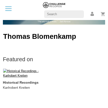
"The only truth is music." - Jack Kerouac
Thomas Blomenkamp
Featured on
Historical Recordings
Karlrobert Kreiten