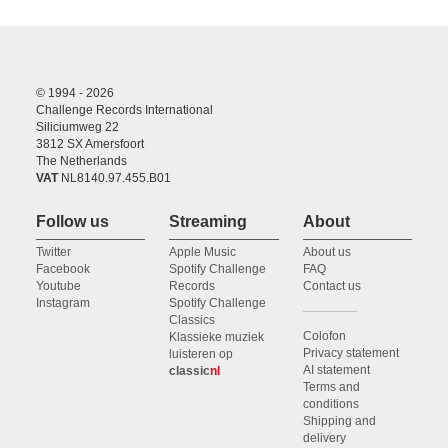
© 1994 - 2026
Challenge Records International
Siliciumweg 22
3812 SX Amersfoort
The Netherlands
VAT
NL8140.97.455.B01
Follow us
Streaming
About
Twitter
Apple Music
About us
Facebook
Spotify Challenge
FAQ
Youtube
Records
Contact us
Instagram
Spotify Challenge
Classics
Colofon
Klassieke muziek
Privacy statement
luisteren op
AI statement
classic
nl
Terms and
conditions
Shipping and
delivery