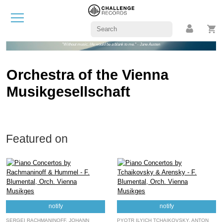
"Without music, life would be a blank to me." - Jane Austen
Orchestra of the Vienna
Musikgesellschaft
Featured on
notify
notify
SERGEI RACHMANINOFF, JOHANN
PYOTR ILYICH TCHAIKOVSKY, ANTON