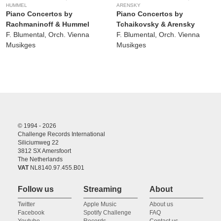
HUMMEL
ARENSKY
Piano Concertos by
Piano Concertos by
Rachmaninoff & Hummel
Tchaikovsky & Arensky
F. Blumental, Orch. Vienna
F. Blumental, Orch. Vienna
Musikges
Musikges
© 1994 - 2026
Challenge Records International
Siliciumweg 22
3812 SX Amersfoort
The Netherlands
VAT
NL8140.97.455.B01
Follow us
Streaming
About
Twitter
Apple Music
About us
Facebook
Spotify Challenge
FAQ