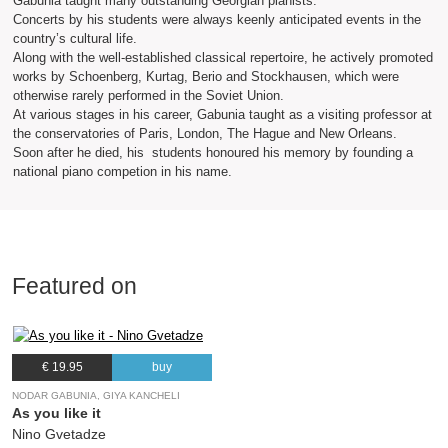
Gabunia taught many outstanding Georgian pianists.
Concerts by his students were always keenly anticipated events in the
country’s cultural life.
Along with the well-established classical repertoire, he actively promoted
works by Schoenberg, Kurtag, Berio and Stockhausen, which were
otherwise rarely performed in the Soviet Union.
At various stages in his career, Gabunia taught as a visiting professor at
the conservatories of Paris, London, The Hague and New Orleans.
Soon after he died, his students honoured his memory by founding a
national piano competion in his name.
Featured on
€ 19.95
buy
NODAR GABUNIA, GIYA KANCHELI
As you like it
Nino Gvetadze