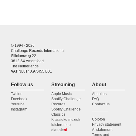
© 1994 - 2026
Challenge Records International
Siliciumweg 22
3812 SX Amersfoort
The Netherlands
VAT
NL8140.97.455.B01
Follow us
Streaming
About
Twitter
Apple Music
About us
Facebook
Spotify Challenge
FAQ
Youtube
Records
Contact us
Instagram
Spotify Challenge
Classics
Colofon
Klassieke muziek
Privacy statement
luisteren op
AI statement
classic
nl
Terms and