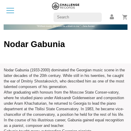
"Without music, life would be a blank to me." - Jane Austen
Nodar Gabunia
Nodar Gabunia (1933-2000) dominated the Georgian music scene in the
latter decades of the 20th century. While still in his twenties, he caught
the ear of Dmitriy Shostakovich, who described him as one of the most
talented composers of his generation.
After graduating with honours from the Moscow State Conser-vatory,
where he studied piano under Aleksandr Goldenweiser and composition
under Aram Khachaturian, he returned to Georgia to lead the piano
department at the Tbilisi State Conservatory. In 1983, he became vice-
chancellor of the conservatory, a position he held for the rest of his life.
In the course of his illustrious career, Gabunia gained equal recognition
as a pianist, composer and teacher.