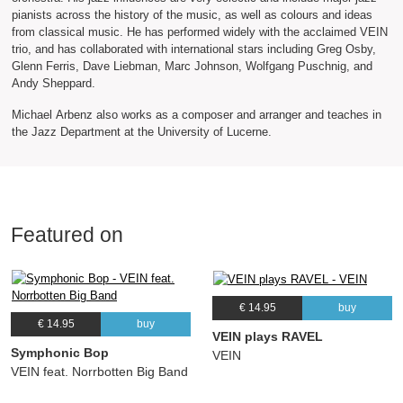
pianists across the history of the music, as well as colours and ideas
from classical music. He has performed widely with the acclaimed VEIN
trio, and has collaborated with international stars including Greg Osby,
Glenn Ferris, Dave Liebman, Marc Johnson, Wolfgang Puschnig, and
Andy Sheppard.
Michael Arbenz also works as a composer and arranger and teaches in
the Jazz Department at the University of Lucerne.
Featured on
€ 14.95
buy
€ 14.95
buy
VEIN plays RAVEL
Symphonic Bop
VEIN
VEIN feat. Norrbotten Big Band