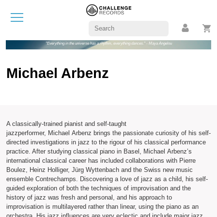
"Everything in the universe has a rhythm, everything dances." - Maya Angelou
Michael Arbenz
A classically-trained pianist and self-taught
jazzperformer, Michael Arbenz brings the passionate curiosity of his self-
directed investigations in jazz to the rigour of his classical performance
practice. After studying classical piano in Basel, Michael Arbenz’s
international classical career has included collaborations with Pierre
Boulez, Heinz Holliger, Jürg Wyttenbach and the Swiss new music
ensemble Contrechamps. Discovering a love of jazz as a child, his self-
guided exploration of both the techniques of improvisation and the
history of jazz was fresh and personal, and his approach to
improvisation is multilayered rather than linear, using the piano as an
orchestra. His jazz influences are very eclectic and include major jazz