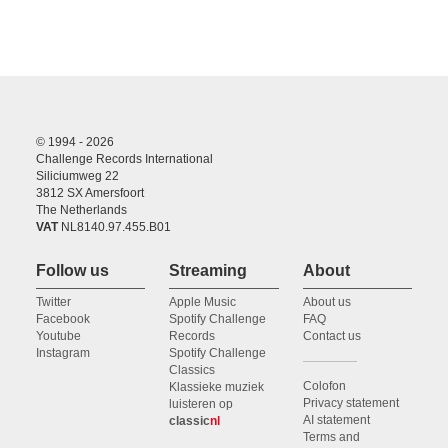
© 1994 - 2026
Challenge Records International
Siliciumweg 22
3812 SX Amersfoort
The Netherlands
VAT
NL8140.97.455.B01
Follow us
Streaming
About
Twitter
Apple Music
About us
Facebook
Spotify Challenge
FAQ
Youtube
Records
Contact us
Instagram
Spotify Challenge
Classics
Colofon
Klassieke muziek
Privacy statement
luisteren op
AI statement
classic
nl
Terms and