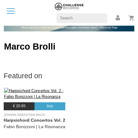
"Music acts like a magic key, to which the most tightly closed heart opens." - Maria von Trapp
Marco Brolli
Featured on
€ 20.95
buy
JOHANN SEBASTIAN BACH
Harpsichord Concertos Vol. 2
Fabio Bonizzoni | La Risonanza