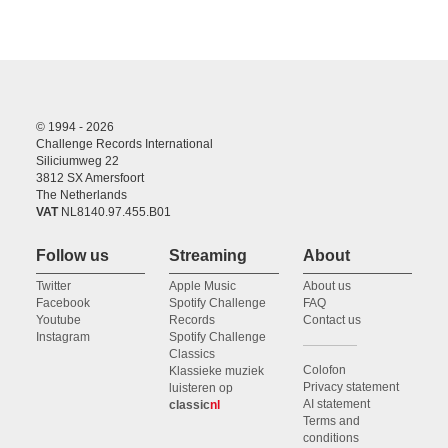
© 1994 - 2026
Challenge Records International
Siliciumweg 22
3812 SX Amersfoort
The Netherlands
VAT
NL8140.97.455.B01
Follow us
Streaming
About
Twitter
Apple Music
About us
Facebook
Spotify Challenge
FAQ
Youtube
Records
Contact us
Instagram
Spotify Challenge
Classics
Colofon
Klassieke muziek
Privacy statement
luisteren op
AI statement
classic
nl
Terms and
conditions