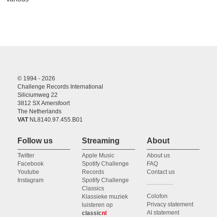
© 1994 - 2026
Challenge Records International
Siliciumweg 22
3812 SX Amersfoort
The Netherlands
VAT
NL8140.97.455.B01
Follow us
Streaming
About
Twitter
Apple Music
About us
Facebook
Spotify Challenge
FAQ
Youtube
Records
Contact us
Instagram
Spotify Challenge
Classics
Colofon
Klassieke muziek
Privacy statement
luisteren op
AI statement
classic
nl