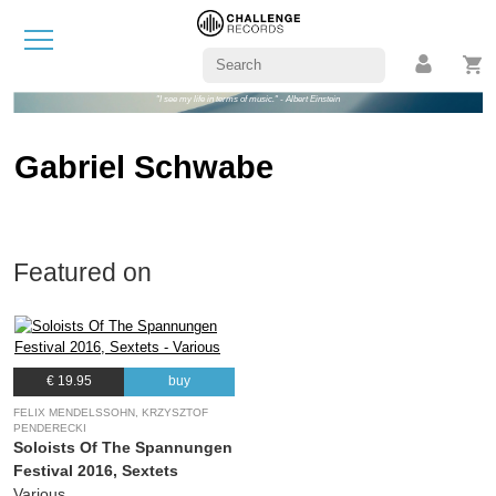
"I see my life in terms of music." - Albert Einstein
Gabriel Schwabe
Featured on
€ 19.95
buy
FELIX MENDELSSOHN, KRZYSZTOF
PENDERECKI
Soloists Of The Spannungen
Festival 2016, Sextets
Various