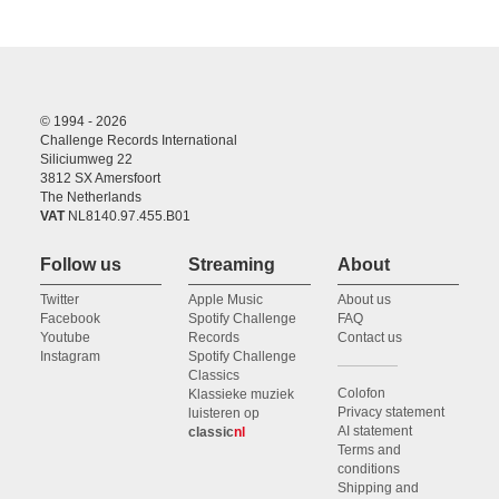
© 1994 - 2026
Challenge Records International
Siliciumweg 22
3812 SX Amersfoort
The Netherlands
VAT
NL8140.97.455.B01
Follow us
Streaming
About
Twitter
Apple Music
About us
Facebook
Spotify Challenge
FAQ
Youtube
Records
Contact us
Instagram
Spotify Challenge
Classics
Colofon
Klassieke muziek
Privacy statement
luisteren op
AI statement
classic
nl
Terms and
conditions
Shipping and