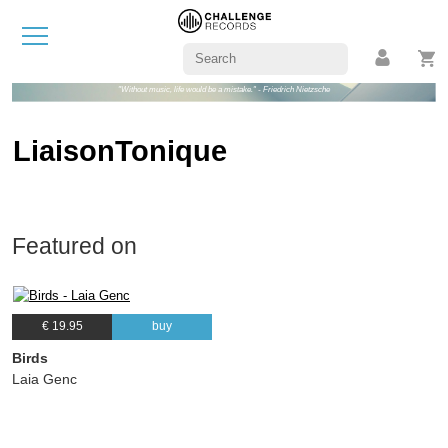
"Without music, life would be a mistake." - Friedrich Nietzsche
LiaisonTonique
Featured on
€ 19.95
buy
Birds
Laia Genc