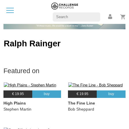
"Without music, life would be a blank to me." - Jane Austen
Ralph Rainger
Featured on
€ 19.95
buy
€ 19.95
buy
High Plains
The Fine Line
Stephen Martin
Bob Sheppard