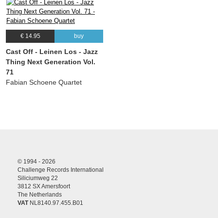
€ 14.95
buy
Cast Off - Leinen Los - Jazz
Thing Next Generation Vol.
71
Fabian Schoene Quartet
© 1994 - 2026
Challenge Records International
Siliciumweg 22
3812 SX Amersfoort
The Netherlands
VAT
NL8140.97.455.B01