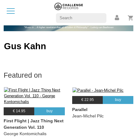
"Music is ... A higher revelation than all Wisdom & Philosophy" - Ludwig van Beethoven
Gus Kahn
Featured on
€ 22.95
buy
Parallel
€ 14.95
buy
Jean-Michel Pilc
First Flight | Jazz Thing Next
Generation Vol. 110
George Kontomichalis