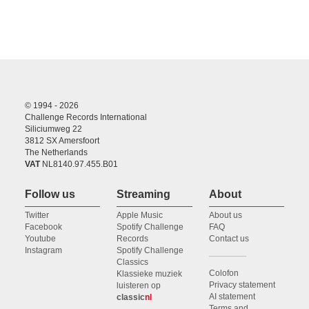
© 1994 - 2026
Challenge Records International
Siliciumweg 22
3812 SX Amersfoort
The Netherlands
VAT
NL8140.97.455.B01
Follow us
Streaming
About
Twitter
Apple Music
About us
Facebook
Spotify Challenge
FAQ
Youtube
Records
Contact us
Instagram
Spotify Challenge
Classics
Colofon
Klassieke muziek
Privacy statement
luisteren op
AI statement
classic
nl
Terms and