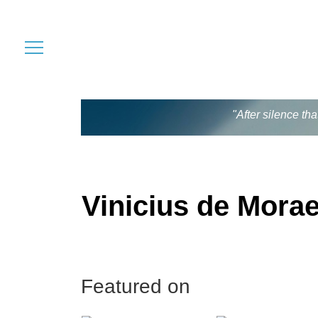
"After silence th
Vinicius de Mora
Featured on