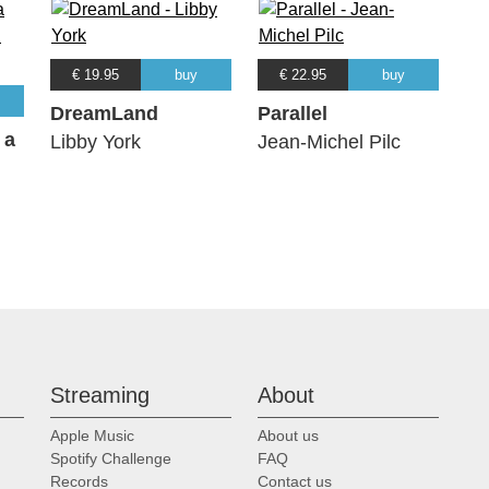
€ 19.95
buy
€ 22.95
buy
DreamLand
Parallel
 a
Libby York
Jean-Michel Pilc
Streaming
About
Apple Music
About us
Spotify Challenge
FAQ
Records
Contact us