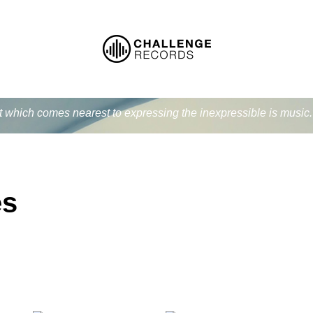
at which comes nearest to expressing the inexpressible is music
es