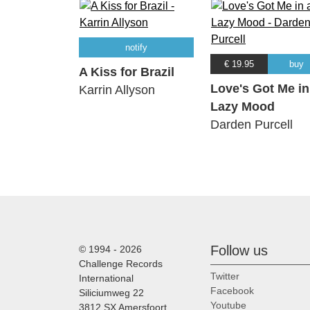
notify
€ 19.95
buy
A Kiss for Brazil
Love's Got Me in
Karrin Allyson
Lazy Mood
Darden Purcell
Follow us
© 1994 - 2026
Challenge Records
Twitter
International
Facebook
Siliciumweg 22
Youtube
3812 SX Amersfoort