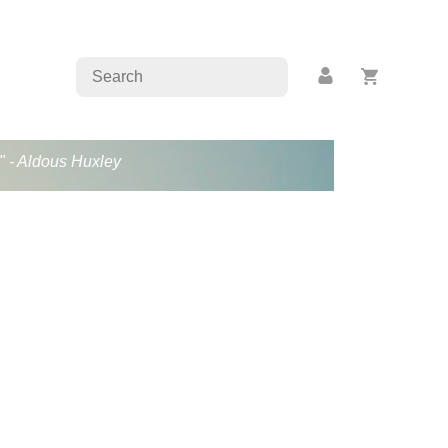
." - Aldous Huxley