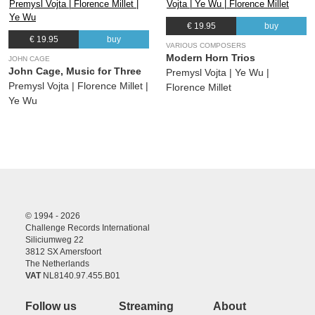
€ 19.95
buy
€ 19.95
buy
VARIOUS COMPOSERS
Modern Horn Trios
JOHN CAGE
John Cage, Music for Three
Premysl Vojta | Ye Wu |
Premysl Vojta | Florence Millet |
Florence Millet
Ye Wu
© 1994 - 2026
Challenge Records International
Siliciumweg 22
3812 SX Amersfoort
The Netherlands
VAT
NL8140.97.455.B01
Follow us
Streaming
About