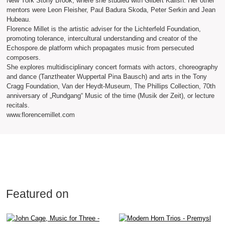
New York Stony Brook, where she studied with Gilbert Kalish. Her other
mentors were Leon Fleisher, Paul Badura Skoda, Peter Serkin and Jean
Hubeau.
Florence Millet is the artistic adviser for the Lichterfeld Foundation,
promoting tolerance, intercultural understanding and creator of the
Echospore.de platform which propagates music from persecuted
composers.
She explores multidisciplinary concert formats with actors, choreography
and dance (Tanztheater Wuppertal Pina Bausch) and arts in the Tony
Cragg Foundation, Van der Heydt-Museum, The Phillips Collection, 70th
anniversary of „Rundgang“ Music of the time (Musik der Zeit), or lecture
recitals.
www.florencemillet.com
Featured on