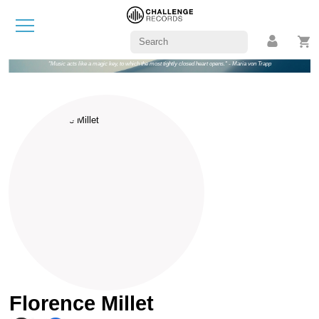
"Music acts like a magic key, to which the most tightly closed heart opens." - Maria von Trapp
Florence Millet