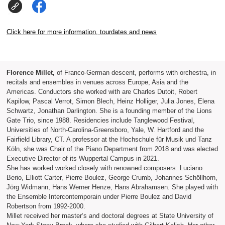
Click here for more information, tourdates and news
Florence Millet,
of Franco-German descent, performs with orchestra, in
recitals and ensembles in venues across Europe, Asia and the
Americas. Conductors she worked with are Charles Dutoit, Robert
Kapilow, Pascal Verrot, Simon Blech, Heinz Holliger, Julia Jones, Elena
Schwartz, Jonathan Darlington. She is a founding member of the Lions
Gate Trio, since 1988. Residencies include Tanglewood Festival,
Universities of North-Carolina-Greensboro, Yale, W. Hartford and the
Fairfield Library, CT. A professor at the Hochschule für Musik und Tanz
Köln, she was Chair of the Piano Department from 2018 and was elected
Executive Director of its Wuppertal Campus in 2021.
She has worked worked closely with renowned composers: Luciano
Berio, Elliott Carter, Pierre Boulez, George Crumb, Johannes Schöllhorn,
Jörg Widmann, Hans Werner Henze, Hans Abrahamsen. She played with
the Ensemble Intercontemporain under Pierre Boulez and David
Robertson from 1992-2000.
Millet received her master‘s and doctoral degrees at State University of