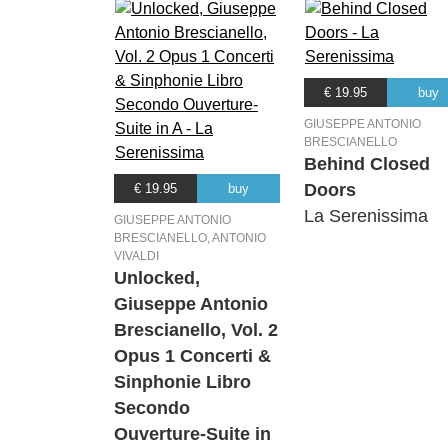
€ 19.95
buy
GIUSEPPE ANTONIO
BRESCIANELLO
Behind Closed
Doors
€ 19.95
buy
La Serenissima
GIUSEPPE ANTONIO
BRESCIANELLO, ANTONIO
VIVALDI
Unlocked,
Giuseppe Antonio
Brescianello, Vol. 2
Opus 1 Concerti &
Sinphonie Libro
Secondo
Ouverture-Suite in