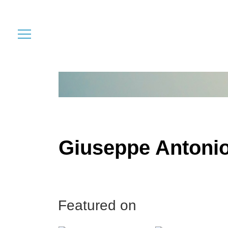
Giuseppe Antonio
Featured on