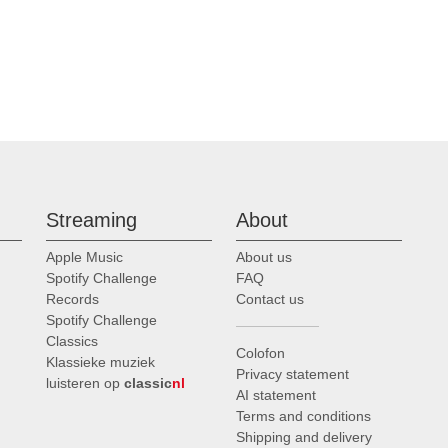
Streaming
About
Apple Music
About us
Spotify Challenge
FAQ
Records
Contact us
Spotify Challenge
Classics
Colofon
Klassieke muziek
Privacy statement
luisteren op
classic
nl
AI statement
Terms and conditions
Shipping and delivery