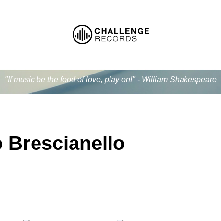
"If music be the food of love, play on!" - William Shakespeare
 Brescianello