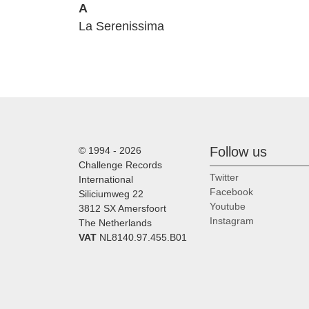
A
La Serenissima
Follow us
© 1994 - 2026
Challenge Records
Twitter
International
Facebook
Siliciumweg 22
Youtube
3812 SX Amersfoort
Instagram
The Netherlands
VAT
NL8140.97.455.B01