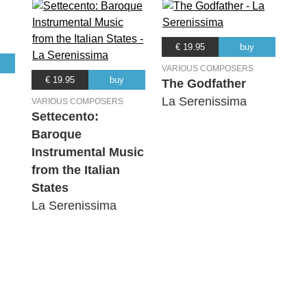
€ 19.95
buy
VARIOUS COMPOSERS
€ 19.95
buy
The Godfather
La Serenissima
VARIOUS COMPOSERS
Settecento:
Baroque
Instrumental Music
from the Italian
States
La Serenissima