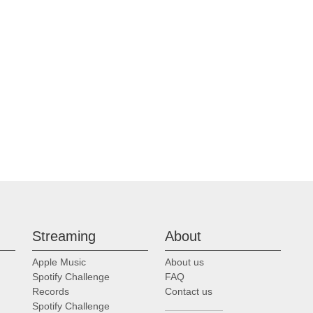
Streaming
About
Apple Music
About us
Spotify Challenge
FAQ
Records
Contact us
Spotify Challenge