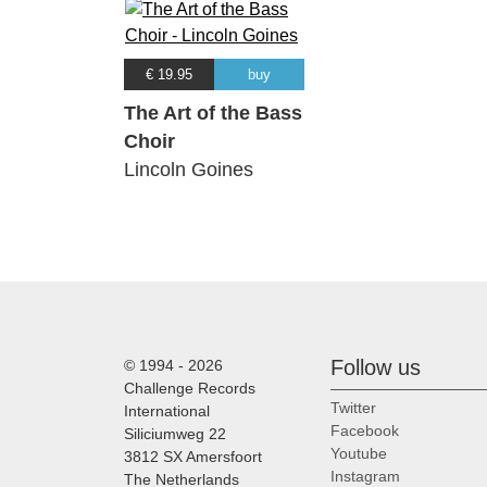
€ 19.95
buy
The Art of the Bass
Choir
Lincoln Goines
Follow us
© 1994 - 2026
Challenge Records
Twitter
International
Facebook
Siliciumweg 22
Youtube
3812 SX Amersfoort
Instagram
The Netherlands