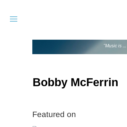
"Music is .
Bobby McFerrin
Featured on