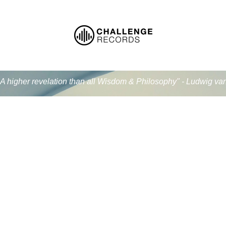
.. A higher revelation than all Wisdom & Philosophy" - Ludwig v