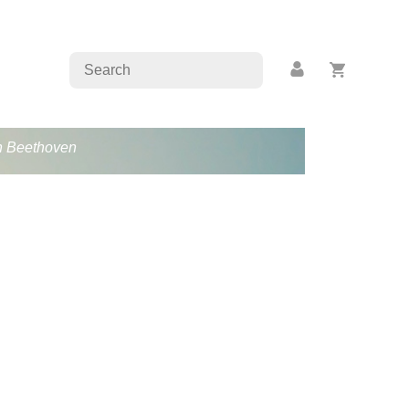
an Beethoven