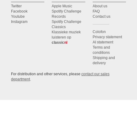
Twitter
Apple Music
About us
Facebook
Spotify Challenge
FAQ
Youtube
Records
Contact us
Instagram
Spotify Challenge
Classics
Colofon
Klassieke muziek
Privacy statement
luisteren op
AI statement
classic
nl
Terms and
conditions
Shipping and
delivery
For distribution and other services, please
contact our sales
department
.