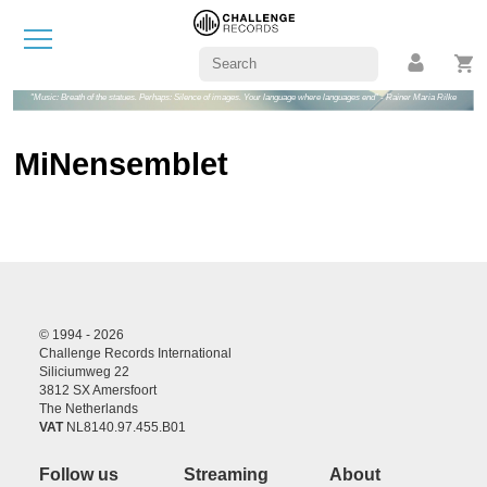
"Music: Breath of the statues. Perhaps: Silence of images. Your language where languages end" - Rainer Maria Rilke
MiNensemblet
© 1994 - 2026
Challenge Records International
Siliciumweg 22
3812 SX Amersfoort
The Netherlands
VAT
NL8140.97.455.B01
Follow us
Streaming
About