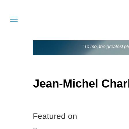
"To me, the greatest pl
Jean-Michel Charl
Featured on