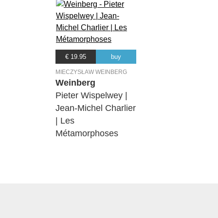
€ 19.95
buy
MIECZYSŁAW WEINBERG
Weinberg
Pieter Wispelwey |
Jean-Michel Charlier
| Les
Métamorphoses