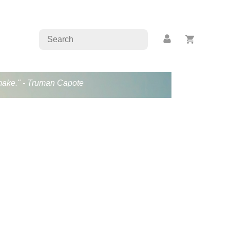
s make." - Truman Capote