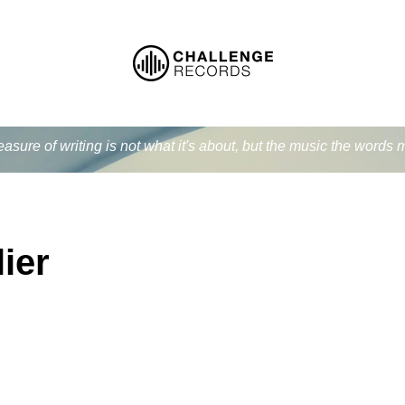
easure of writing is not what it's about, but the music the word
ier