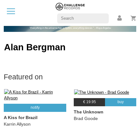
"Everything in the universe has a rhythm, everything dances." - Maya Angelou
Alan Bergman
Featured on
€ 19.95
buy
notify
The Unknown
A Kiss for Brazil
Brad Goode
Karrin Allyson