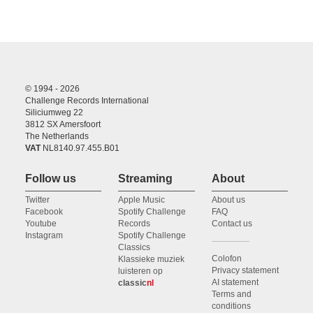
© 1994 - 2026
Challenge Records International
Siliciumweg 22
3812 SX Amersfoort
The Netherlands
VAT
NL8140.97.455.B01
Follow us
Streaming
About
Twitter
Apple Music
About us
Facebook
Spotify Challenge
FAQ
Youtube
Records
Contact us
Instagram
Spotify Challenge
Classics
Colofon
Klassieke muziek
Privacy statement
luisteren op
AI statement
classic
nl
Terms and
conditions