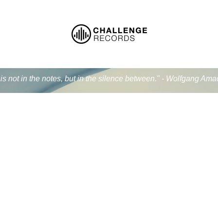
is not in the notes, but in the silence between." - Wolfgang Am