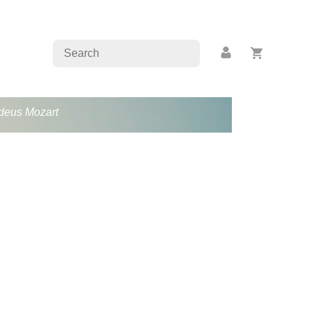
adeus Mozart