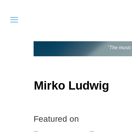
"The music 
Mirko Ludwig
Featured on