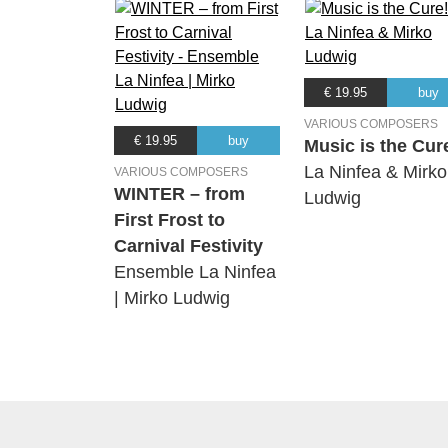
€ 19.95
buy
VARIOUS COMPOSERS
€ 19.95
buy
Music is the Cur
La Ninfea & Mirko
VARIOUS COMPOSERS
WINTER – from
Ludwig
First Frost to
Carnival Festivity
Ensemble La Ninfea
| Mirko Ludwig