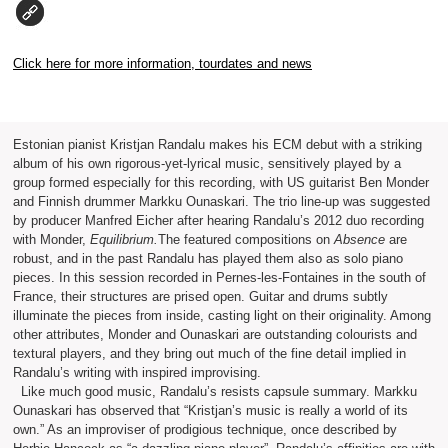
Click here for more information, tourdates and news
Estonian pianist Kristjan Randalu makes his ECM debut with a striking
album of his own rigorous-yet-lyrical music, sensitively played by a
group formed especially for this recording, with US guitarist Ben Monder
and Finnish drummer Markku Ounaskari. The trio line-up was suggested
by producer Manfred Eicher after hearing Randalu’s 2012 duo recording
with Monder,
Equilibrium.
The featured compositions on
Absence
are
robust, and in the past Randalu has played them also as solo piano
pieces. In this session recorded in Pernes-les-Fontaines in the south of
France, their structures are prised open. Guitar and drums subtly
illuminate the pieces from inside, casting light on their originality. Among
other attributes, Monder and Ounaskari are outstanding colourists and
textural players, and they bring out much of the fine detail implied in
Randalu’s writing with inspired improvising.
Like much good music, Randalu’s resists capsule summary. Markku
Ounaskari has observed that “Kristjan’s music is really a world of its
own.” As an improviser of prodigious technique, once described by