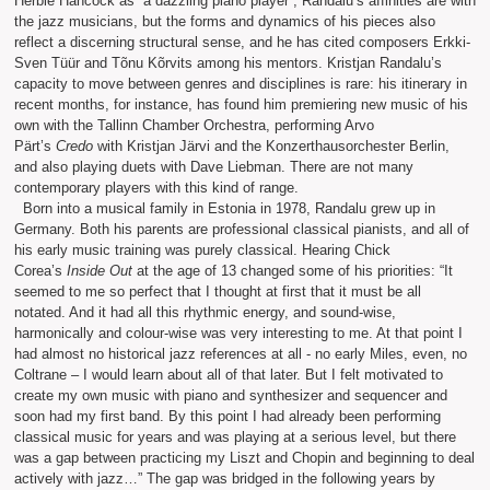
Herbie Hancock as “a dazzling piano player”, Randalu’s affinities are with
the jazz musicians, but the forms and dynamics of his pieces also
reflect a discerning structural sense, and he has cited composers Erkki-
Sven Tüür and Tõnu Kõrvits among his mentors. Kristjan Randalu’s
capacity to move between genres and disciplines is rare: his itinerary in
recent months, for instance, has found him premiering new music of his
own with the Tallinn Chamber Orchestra, performing Arvo
Pärt’s
Credo
with Kristjan Järvi and the Konzerthausorchester Berlin,
and also playing duets with Dave Liebman. There are not many
contemporary players with this kind of range.
Born into a musical family in Estonia in 1978, Randalu grew up in
Germany. Both his parents are professional classical pianists, and all of
his early music training was purely classical. Hearing Chick
Corea’s
Inside Out
at the age of 13 changed some of his priorities: “It
seemed to me so perfect that I thought at first that it must be all
notated. And it had all this rhythmic energy, and sound-wise,
harmonically and colour-wise was very interesting to me. At that point I
had almost no historical jazz references at all - no early Miles, even, no
Coltrane – I would learn about all of that later. But I felt motivated to
create my own music with piano and synthesizer and sequencer and
soon had my first band. By this point I had already been performing
classical music for years and was playing at a serious level, but there
was a gap between practicing my Liszt and Chopin and beginning to deal
actively with jazz…” The gap was bridged in the following years by