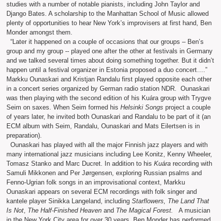
studies with a number of notable pianists, including John Taylor and
Django Bates. A scholarship to the Manhattan School of Music allowed
plenty of opportunities to hear New York’s improvisers at first hand, Ben
Monder amongst them.
“Later it happened on a couple of occasions that our groups – Ben’s
group and my group -- played one after the other at festivals in Germany
and we talked several times about doing something together. But it didn’t
happen until a festival organizer in Estonia proposed a duo concert….”
Markku Ounaskari and Kristjan Randalu first played opposite each other
in a concert series organized by German radio station NDR. Ounaskari
was then playing with the second edition of his Kuára group with Trygve
Seim on saxes. When Seim formed his
Helsinki Songs
project a couple
of years later, he invited both Ounaskari and Randalu to be part of it (an
ECM album with Seim, Randalu, Ounaskari and Mats Eilertsen is in
preparation).
Ounaskari has played with all the major Finnish jazz players and with
many international jazz musicians including Lee Konitz, Kenny Wheeler,
Tomasz Stanko and Marc Ducret. In addition to his
Kuára
recording with
Samuli Mikkonen and Per Jørgensen, exploring Russian psalms and
Fenno-Ugrian folk songs in an improvisational context, Markku
Ounaskari appears on several ECM recordings with folk singer and
kantele player Sinikka Langeland, including
Starflowers, The Land That
Is Not
,
The Half-Finished Heaven
and
The Magical Forest.
A musician
in the New York City area for over 30 years, Ben Monder has performed