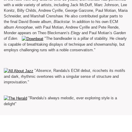
with a wide variety of artists, including Jack McDuff, Marc Johnson, Lee
Konitz, Billy Childs, Andrew Cyrille, George Garzone, Paul Motian, Maria
Schneider, and Marshall Crenshaw. He also contributed guitar parts to
the final David Bowie album,
Blackstar.
In addition to his own ECM
album
Amorphae
, with Paul Motian, Andrew Cyrille and Pete Rende,
Monder appears on Theo Bleckmann’s
Elegy
and Paul Motian’s
Garden
of Eden.
"The bandleader is a pillar of stability. He clearly
is capable of breathtaking displays of technique and showmanship, but
employs challenging runs with a noble conservatism."
"
Absence
, Randalu's ECM debut, ricochets its motifs
and dark, rhythmic overtones with a singular sense of structure and
improvisation."
"Randalu’s always melodic, ever exploring style is a
delight"