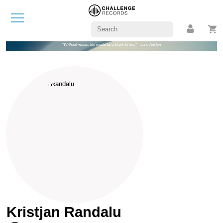
"Without music, life would be a blank to me." - Jane Austen
Kristjan Randalu