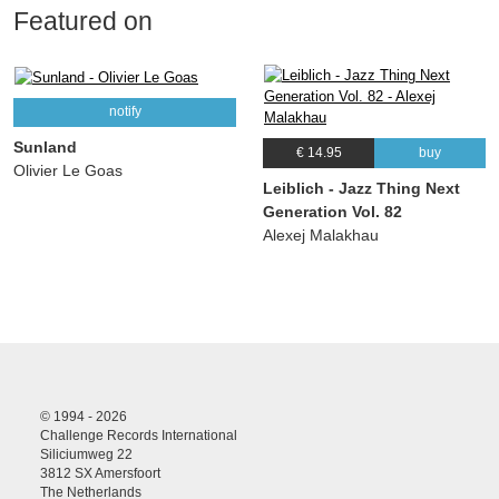
Featured on
notify
Sunland
€ 14.95
buy
Olivier Le Goas
Leiblich - Jazz Thing Next
Generation Vol. 82
Alexej Malakhau
© 1994 - 2026
Challenge Records International
Siliciumweg 22
3812 SX Amersfoort
The Netherlands