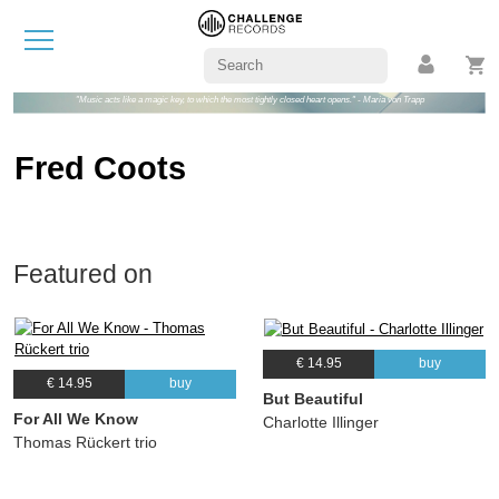
"Music acts like a magic key, to which the most tightly closed heart opens." - Maria von Trapp
Fred Coots
Featured on
€ 14.95
buy
€ 14.95
buy
But Beautiful
For All We Know
Charlotte Illinger
Thomas Rückert trio