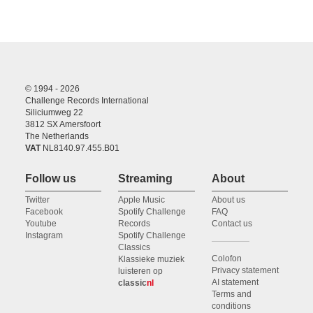
© 1994 - 2026
Challenge Records International
Siliciumweg 22
3812 SX Amersfoort
The Netherlands
VAT
NL8140.97.455.B01
Follow us
Streaming
About
Twitter
Apple Music
About us
Facebook
Spotify Challenge
FAQ
Youtube
Records
Contact us
Instagram
Spotify Challenge
Classics
Colofon
Klassieke muziek
Privacy statement
luisteren op
AI statement
classic
nl
Terms and
conditions