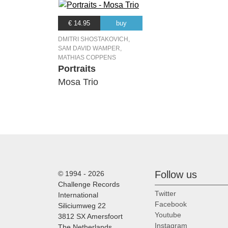
€ 14.95
buy
DMITRI SHOSTAKOVICH,
SAM DAVID WAMPER,
MATHIAS COPPENS
Portraits
Mosa Trio
Follow us
© 1994 - 2026
Challenge Records
Twitter
International
Facebook
Siliciumweg 22
Youtube
3812 SX Amersfoort
Instagram
The Netherlands