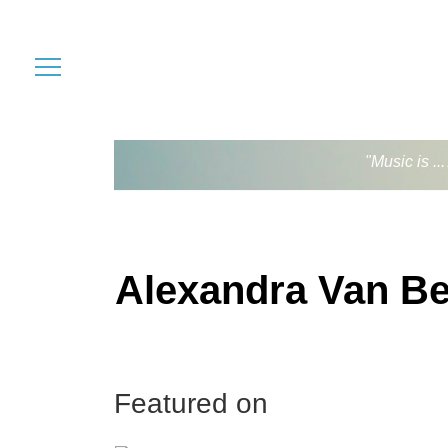
"Music is .
Alexandra Van B
Featured on