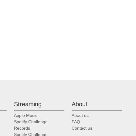
Streaming
About
Apple Music
About us
Spotify Challenge
FAQ
Records
Contact us
Spotify Challenge