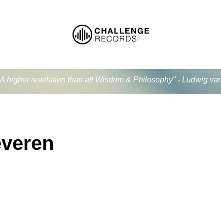
.. A higher revelation than all Wisdom & Philosophy" - Ludwig v
everen