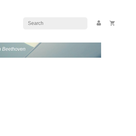
an Beethoven