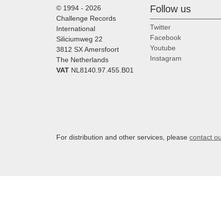
Follow us
© 1994 - 2026
Challenge Records
Twitter
International
Facebook
Siliciumweg 22
Youtube
3812 SX Amersfoort
Instagram
The Netherlands
VAT
NL8140.97.455.B01
For distribution and other services, please
contact o