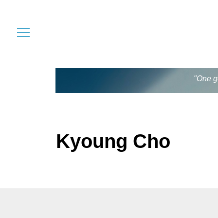
"One go
Kyoung Cho