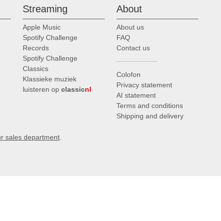
Streaming
About
Apple Music
About us
Spotify Challenge
FAQ
Records
Contact us
Spotify Challenge
Classics
Colofon
Klassieke muziek
Privacy statement
luisteren op
classic
nl
AI statement
Terms and conditions
Shipping and delivery
ur sales department
.