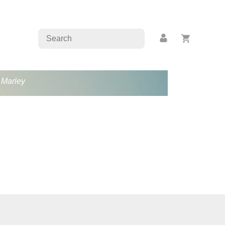
b Marley