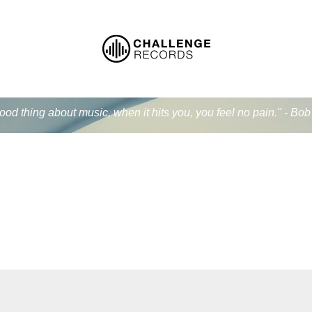
od thing about music, when it hits you, you feel no pain." - Bo